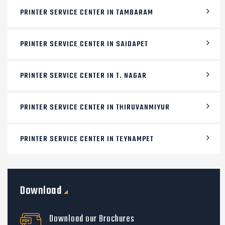
PRINTER SERVICE CENTER IN TAMBARAM
PRINTER SERVICE CENTER IN SAIDAPET
PRINTER SERVICE CENTER IN T. NAGAR
PRINTER SERVICE CENTER IN THIRUVANMIYUR
PRINTER SERVICE CENTER IN TEYNAMPET
Download
Download our Brochures