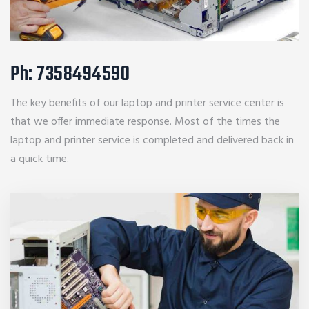
Ph: 7358494590
The key benefits of our laptop and printer service center is
that we offer immediate response. Most of the times the
laptop and printer service is completed and delivered back in
a quick time.