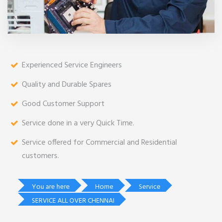
Experienced Service Engineers
Quality and Durable Spares
Good Customer Support
Service done in a very Quick Time.
Service offered for Commercial and Residential
customers.
You are here
Home
Service
SERVICE ALL OVER CHENNAI