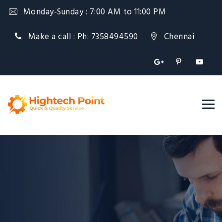
Monday-Sunday : 7:00 AM to 11:00 PM
Make a call : Ph: 7358494590
Chennai