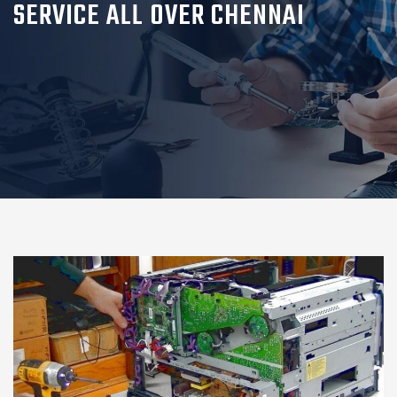
SERVICE ALL OVER CHENNAI