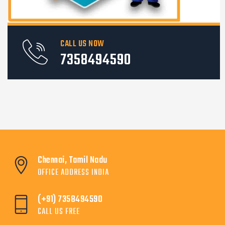
CALL US NOW
7358494590
Chennai, Tamil Nadu
OFFICE ADDRESS INDIA
(+91) 7358494590
CALL US FREE