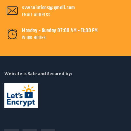
svwsolutions@gmail.com
EMAIL ADDRESS
Monday - Sunday 07:00 AM - 11:00 PM
WORK HOURS
Website is Safe and Secured by: