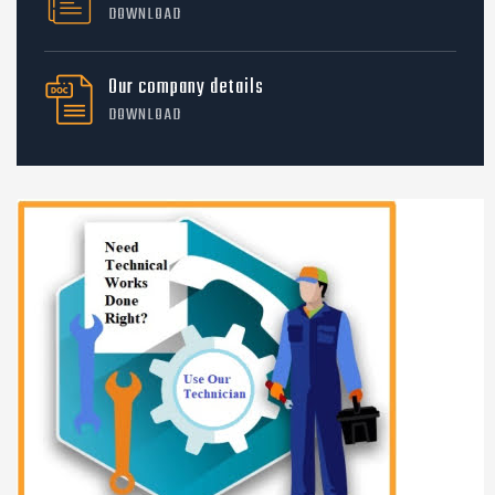
DOWNLOAD
Our company details
DOWNLOAD