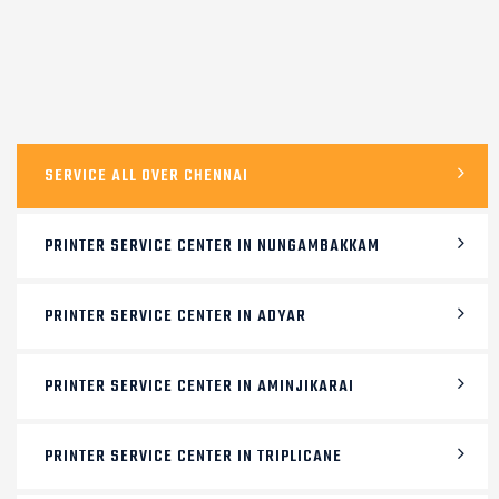
SERVICE ALL OVER CHENNAI
PRINTER SERVICE CENTER IN NUNGAMBAKKAM
PRINTER SERVICE CENTER IN ADYAR
PRINTER SERVICE CENTER IN AMINJIKARAI
PRINTER SERVICE CENTER IN TRIPLICANE